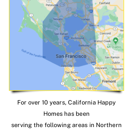
For over 10 years, California Happy
Homes has been
serving the following areas in Northern