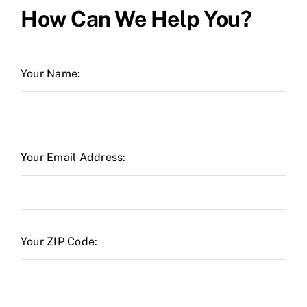
How Can We Help You?
Your Name:
Your Email Address:
Your ZIP Code: