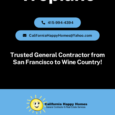
415-994-4394
CaliforniaHappyHomes@Yahoo.com
Trusted General Contractor from
San Francisco to Wine Country!