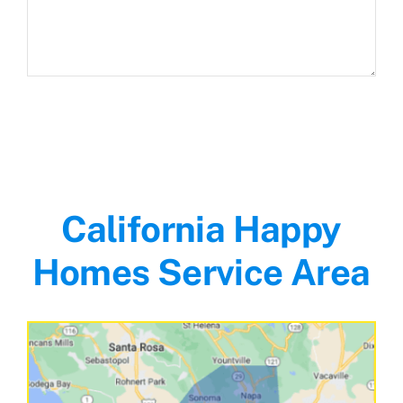
California Happy
Homes Service Area