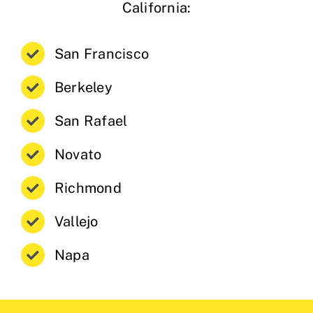
California:
San Francisco
Berkeley
San Rafael
Novato
Richmond
Vallejo
Napa