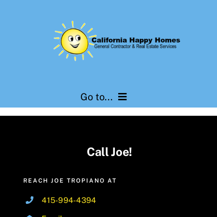
Skip
to
content
Go to...
Services
Call Joe!
Testimonials
About Us
REACH JOE TROPIANO AT
415-994-4394
Contact Us