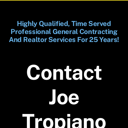
Highly Qualified, Time Served
Professional General Contracting
And Realtor Services For 25 Years!
Contact
Joe
Tropiano