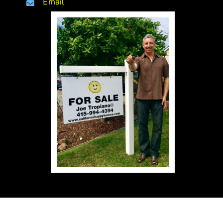
Email