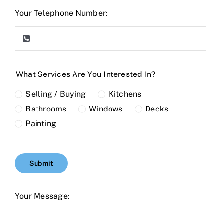
Your Telephone Number:
What Services Are You Interested In?
Selling / Buying
Kitchens
Bathrooms
Windows
Decks
Painting
Submit
Your Message: